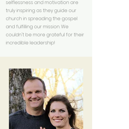
selflessness and motivation are
truly inspiring as they guide our
church in spreading the gospel
and fulfilling our mission. We
couldn't be more grateful for their
incredible leadership!