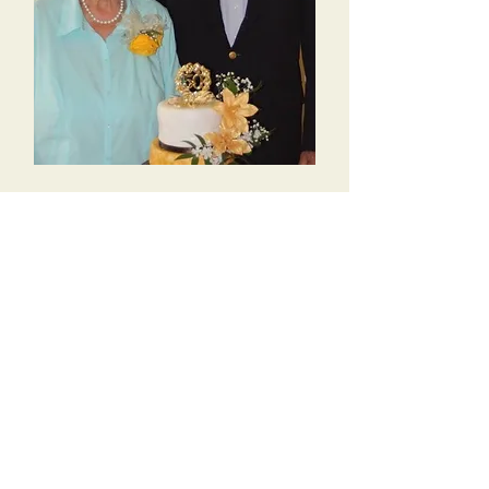
Linda Christopherson
Church Secretary-Treasurer