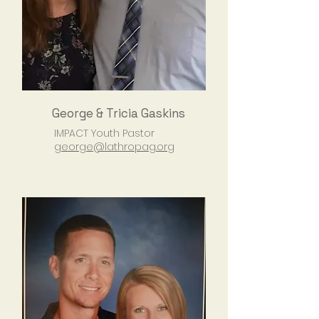
George & Tricia Gaskins
IMPACT Youth Pastor
george@lathropag.org