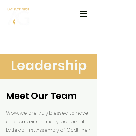
Lathrop First
Assembly of God
Leadership
Meet Our Team
Wow, we are truly blessed to have
such amazing ministry leaders at
Lathrop First Assembly of God! Their