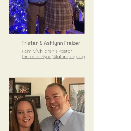
Tristan & Ashlynn Fraizer
Family/Children's Pastor
tristanashlynn@lathropag.org