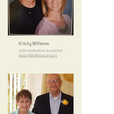
Kristy Williams
Administrative Assistant
kristy@lathropag.org