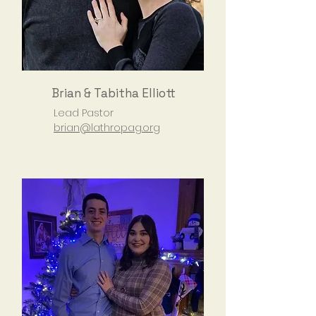
Brian & Tabitha Elliott
Lead Pastor
brian@lathropag.org